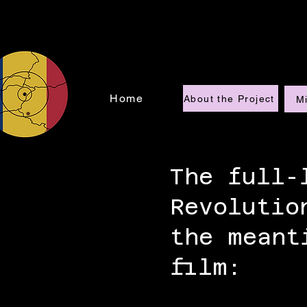
Home
About the Project
Mi
The full-
Revolutio
the meant
film: