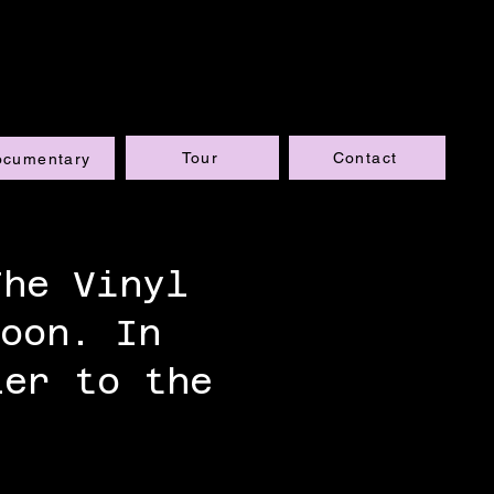
Tour
Contact
ocumentary
The Vinyl
oon. In
ler to the