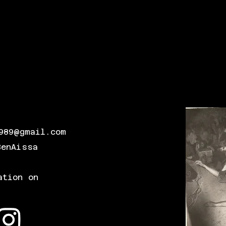
989@gmail.com
BenAissa
ation on