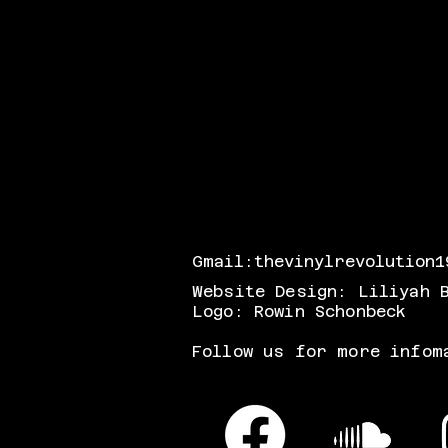
Gmail:
thevinylrevolution1
Website Design: Liliyah 
Logo: Rowin Schonbeck
Follow us for more infom