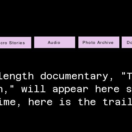
Audio
Photo Archive
D
cro Stories
length documentary, "
n," will appear here s
ime, here is the trai