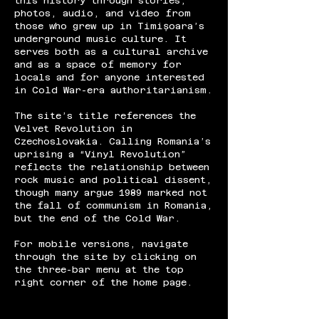
this history through stories,
photos, audio, and video from
those who grew up in Timișoara’s
underground music culture. It
serves both as a cultural archive
and as a space of memory for
locals and for anyone interested
in Cold War-era authoritarianism.
The site’s title references the
Velvet Revolution in
Czechoslovakia. Calling Romania’s
uprising a “Vinyl Revolution”
reflects the relationship between
rock music and political dissent,
though many argue 1989 marked not
the fall of communism in Romania,
but the end of the Cold War.
For mobile versions, navigate
through the site by clicking on
the three-bar menu at the top
right corner of the home page.