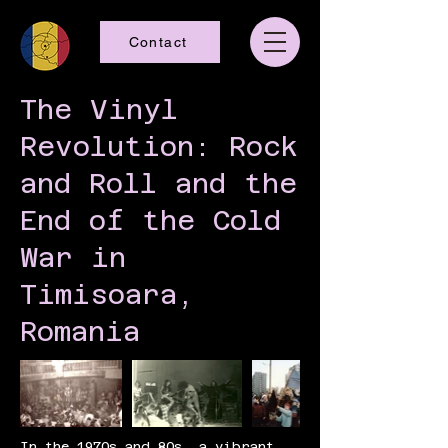
Contact
The Vinyl
Revolution: Rock
and Roll and the
End of the Cold
War in
Timisoara,
Romania
In the 1970s and 80s, a vibrant