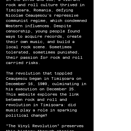
rock and roll culture thrived in
Timișoara, Romania, defying
Nicolae Ceaușescu’s repressive
communist regime, which condemned
Western influences. Despite
censorship, young people found
ways to acquire records, create
their own music, and build a
local rock scene. Sometimes
tolerated, sometimes punished,
their passion for rock and roll
carried risks.
The revolution that toppled
Ceaușescu began in Timișoara on
December 16, 1989, culminating in
his execution on December 25.
This website explores the link
between rock and roll and
revolution in Timișoara: did
music play a role in sparking
political change?
"The Vinyl Revolution" preserves